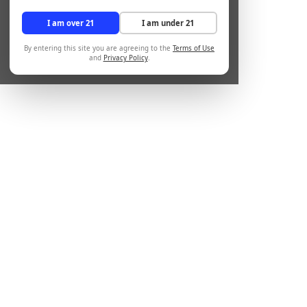
I am over 21
I am under 21
By entering this site you are agreeing to the
Terms of Use
and
Privacy Policy
.