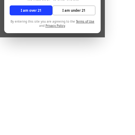
I am over 21
I am under 21
By entering this site you are agreeing to the
Terms of Use
and
Privacy Policy
.