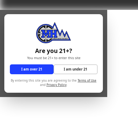
Are you 21+?
You must be 21+ to enter this site
I am over 21
I am under 21
By entering this site you are agreeing to the
Terms of Use
and
Privacy Policy
.