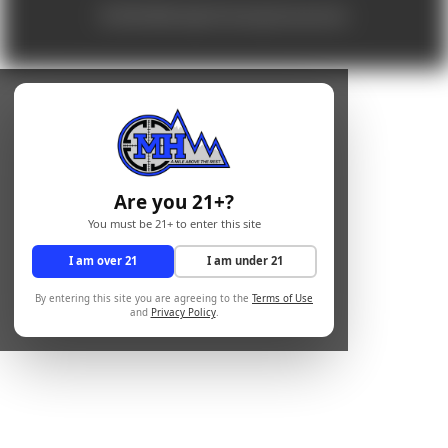
© 2026 Mile High Shooting Accessories
Are you 21+?
You must be 21+ to enter this site
I am over 21
I am under 21
By entering this site you are agreeing to the
Terms of Use
and
Privacy Policy
.