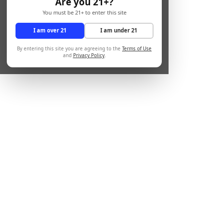
Are you 21+?
You must be 21+ to enter this site
I am over 21
I am under 21
By entering this site you are agreeing to the
Terms of Use
and
Privacy Policy
.