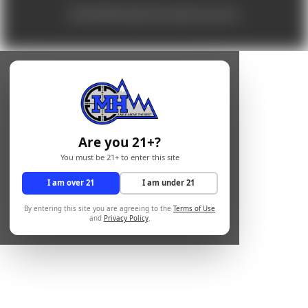
© 2026 Mile High Shooting Accessories
Are you 21+?
You must be 21+ to enter this site
I am over 21
I am under 21
By entering this site you are agreeing to the
Terms of Use
and
Privacy Policy
.