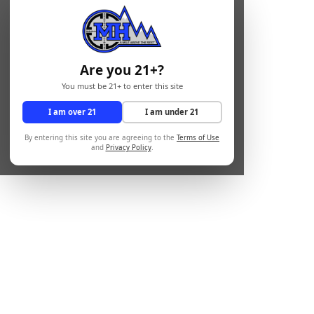
Are you 21+?
You must be 21+ to enter this site
I am over 21
I am under 21
By entering this site you are agreeing to the
Terms of Use
and
Privacy Policy
.