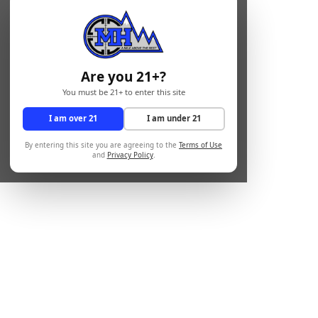
Are you 21+?
You must be 21+ to enter this site
I am over 21
I am under 21
By entering this site you are agreeing to the
Terms of Use
and
Privacy Policy
.