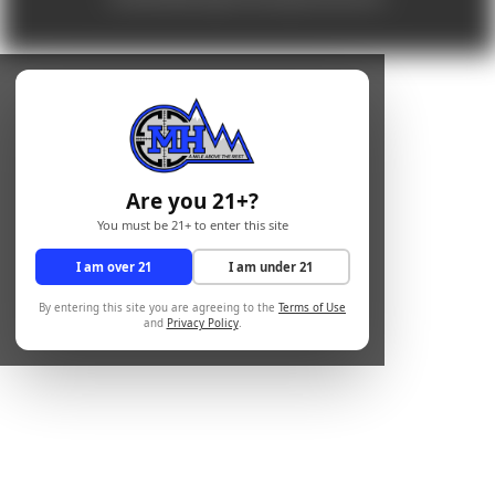
Are you 21+?
You must be 21+ to enter this site
I am over 21
I am under 21
By entering this site you are agreeing to the
Terms of Use
and
Privacy Policy
.