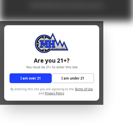
© 2026 Mile High Shooting Accessories
Are you 21+?
You must be 21+ to enter this site
I am over 21
I am under 21
By entering this site you are agreeing to the
Terms of Use
and
Privacy Policy
.