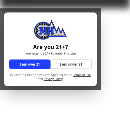
Are you 21+?
You must be 21+ to enter this site
I am over 21
I am under 21
By entering this site you are agreeing to the
Terms of Use
and
Privacy Policy
.