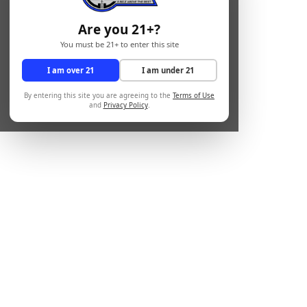
Are you 21+?
You must be 21+ to enter this site
I am over 21
I am under 21
By entering this site you are agreeing to the
Terms of Use
and
Privacy Policy
.