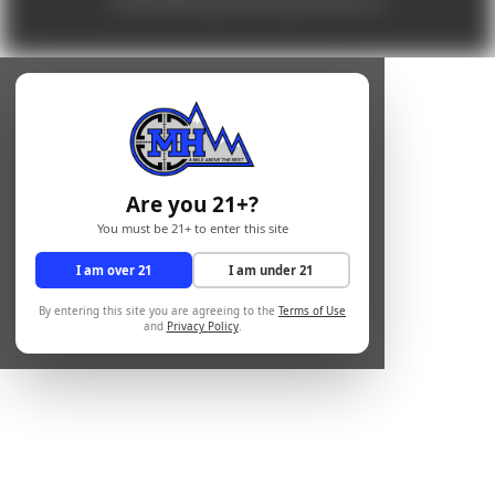
Are you 21+?
You must be 21+ to enter this site
I am over 21
I am under 21
By entering this site you are agreeing to the
Terms of Use
and
Privacy Policy
.