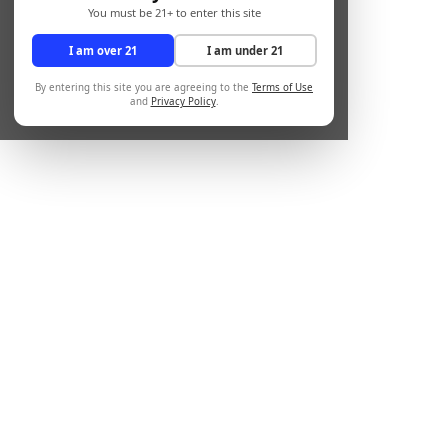
You must be 21+ to enter this site
I am over 21
I am under 21
By entering this site you are agreeing to the
Terms of Use
and
Privacy Policy
.