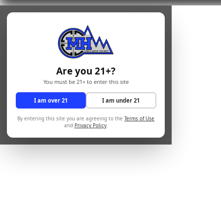
Are you 21+?
You must be 21+ to enter this site
I am over 21
I am under 21
By entering this site you are agreeing to the
Terms of Use
and
Privacy Policy
.