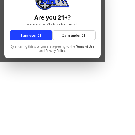
Are you 21+?
You must be 21+ to enter this site
I am over 21
I am under 21
By entering this site you are agreeing to the
Terms of Use
and
Privacy Policy
.