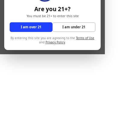
Are you 21+?
You must be 21+ to enter this site
I am over 21
I am under 21
By entering this site you are agreeing to the
Terms of Use
and
Privacy Policy
.