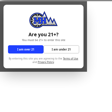
Are you 21+?
You must be 21+ to enter this site
I am over 21
I am under 21
By entering this site you are agreeing to the
Terms of Use
and
Privacy Policy
.