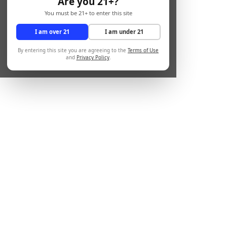
Are you 21+?
You must be 21+ to enter this site
I am over 21
I am under 21
By entering this site you are agreeing to the
Terms of Use
and
Privacy Policy
.