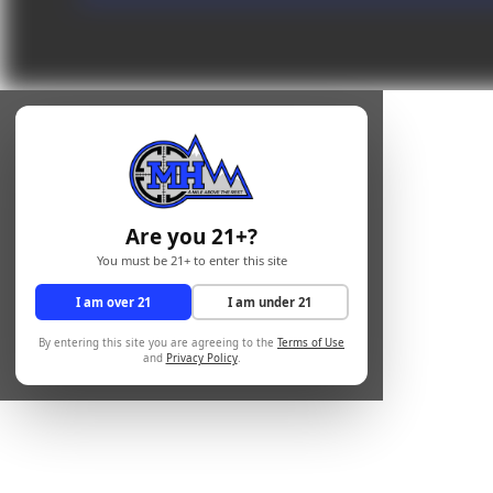
Are you 21+?
You must be 21+ to enter this site
I am over 21
I am under 21
By entering this site you are agreeing to the
Terms of Use
and
Privacy Policy
.