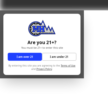
Are you 21+?
You must be 21+ to enter this site
I am over 21
I am under 21
By entering this site you are agreeing to the
Terms of Use
and
Privacy Policy
.