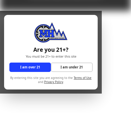
Are you 21+?
You must be 21+ to enter this site
I am over 21
I am under 21
By entering this site you are agreeing to the
Terms of Use
and
Privacy Policy
.