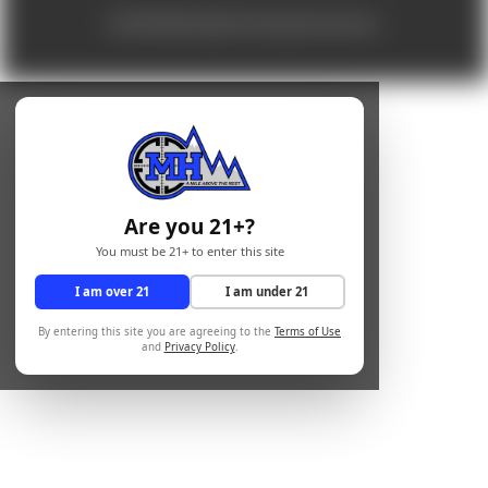
© 2026 Mile High Shooting Accessories
Are you 21+?
You must be 21+ to enter this site
I am over 21
I am under 21
By entering this site you are agreeing to the
Terms of Use
and
Privacy Policy
.