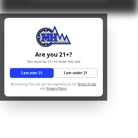
Are you 21+?
You must be 21+ to enter this site
I am over 21
I am under 21
By entering this site you are agreeing to the
Terms of Use
and
Privacy Policy
.