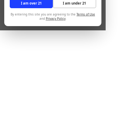
I am over 21
I am under 21
By entering this site you are agreeing to the
Terms of Use
and
Privacy Policy
.