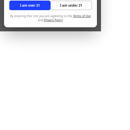
I am over 21
I am under 21
By entering this site you are agreeing to the
Terms of Use
and
Privacy Policy
.