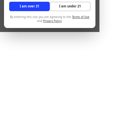
I am over 21
I am under 21
By entering this site you are agreeing to the
Terms of Use
and
Privacy Policy
.