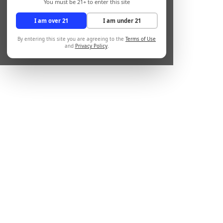
You must be 21+ to enter this site
I am over 21
I am under 21
By entering this site you are agreeing to the
Terms of Use
and
Privacy Policy
.