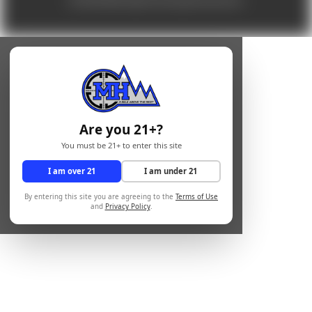
© 2026 Mile High Shooting Accessories
Are you 21+?
You must be 21+ to enter this site
I am over 21
I am under 21
By entering this site you are agreeing to the
Terms of Use
and
Privacy Policy
.