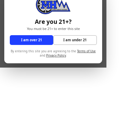
Are you 21+?
You must be 21+ to enter this site
I am over 21
I am under 21
By entering this site you are agreeing to the
Terms of Use
and
Privacy Policy
.