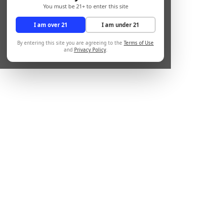
You must be 21+ to enter this site
I am over 21
I am under 21
By entering this site you are agreeing to the
Terms of Use
and
Privacy Policy
.