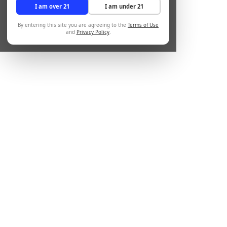
I am over 21
I am under 21
By entering this site you are agreeing to the
Terms of Use
and
Privacy Policy
.