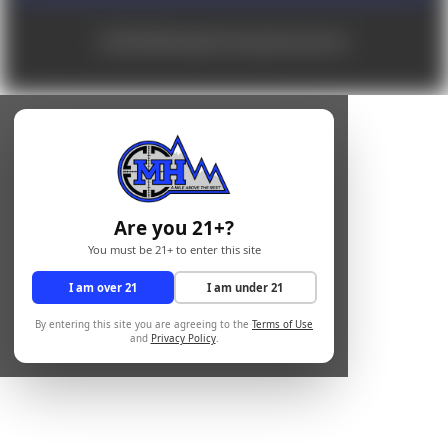
© 2026 Mile High Shooting Accessories
Are you 21+?
You must be 21+ to enter this site
I am over 21
I am under 21
By entering this site you are agreeing to the
Terms of Use
and
Privacy Policy
.