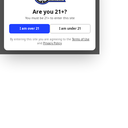
Are you 21+?
You must be 21+ to enter this site
I am over 21
I am under 21
By entering this site you are agreeing to the
Terms of Use
and
Privacy Policy
.