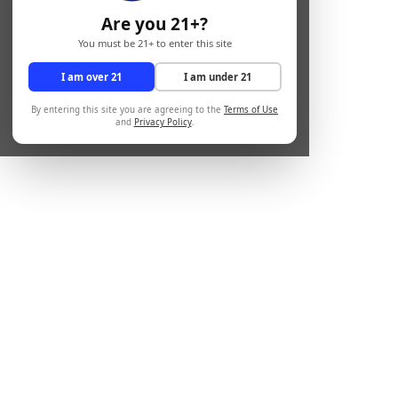
Are you 21+?
You must be 21+ to enter this site
I am over 21
I am under 21
By entering this site you are agreeing to the
Terms of Use
and
Privacy Policy
.