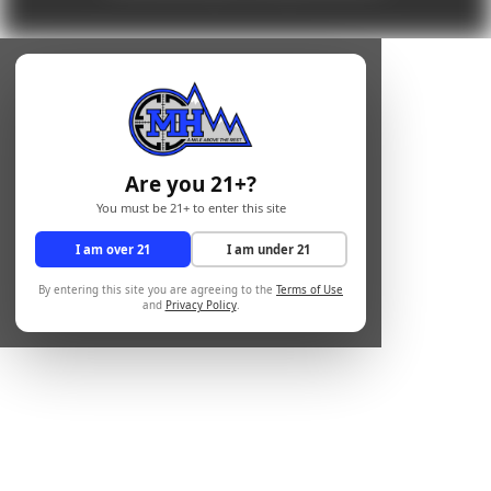
Are you 21+?
You must be 21+ to enter this site
I am over 21
I am under 21
By entering this site you are agreeing to the
Terms of Use
and
Privacy Policy
.