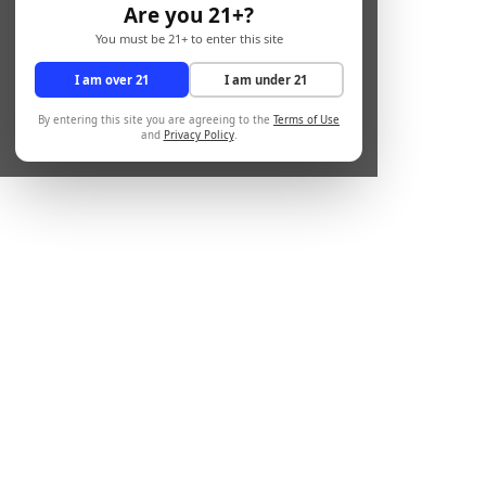
Are you 21+?
You must be 21+ to enter this site
I am over 21
I am under 21
By entering this site you are agreeing to the
Terms of Use
and
Privacy Policy
.