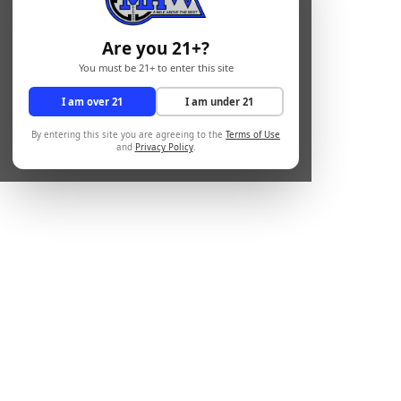
Are you 21+?
You must be 21+ to enter this site
I am over 21
I am under 21
By entering this site you are agreeing to the
Terms of Use
and
Privacy Policy
.