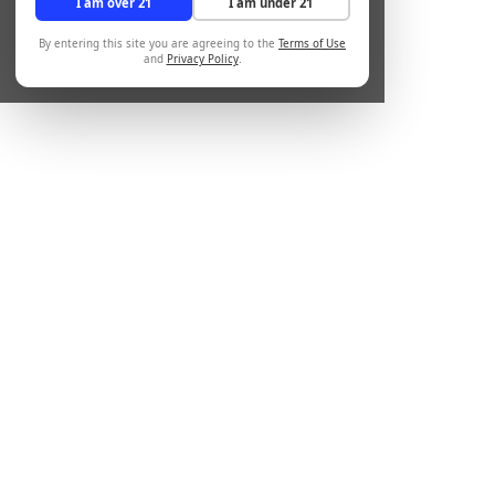
I am over 21
I am under 21
By entering this site you are agreeing to the
Terms of Use
and
Privacy Policy
.