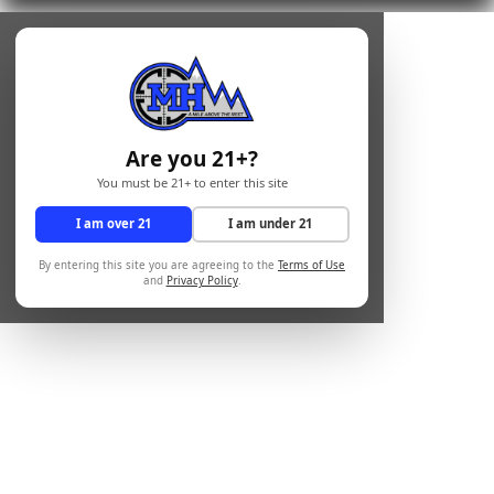
Are you 21+?
You must be 21+ to enter this site
I am over 21
I am under 21
By entering this site you are agreeing to the
Terms of Use
and
Privacy Policy
.