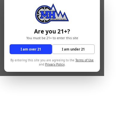
Are you 21+?
You must be 21+ to enter this site
I am over 21
I am under 21
By entering this site you are agreeing to the
Terms of Use
and
Privacy Policy
.