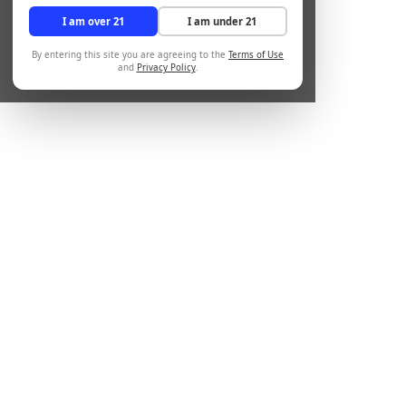
I am over 21
I am under 21
By entering this site you are agreeing to the
Terms of Use
and
Privacy Policy
.