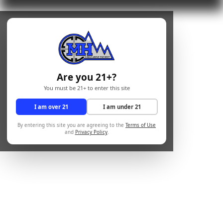
Are you 21+?
You must be 21+ to enter this site
I am over 21
I am under 21
By entering this site you are agreeing to the
Terms of Use
and
Privacy Policy
.