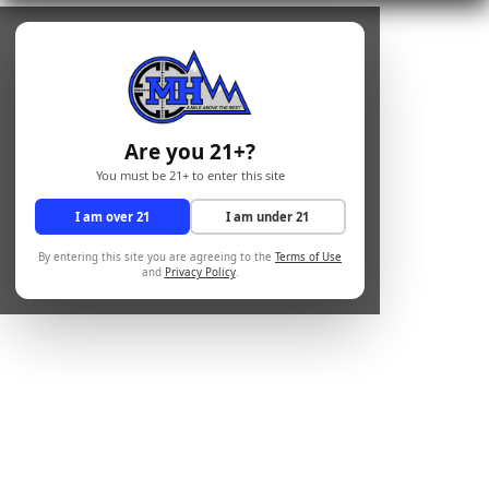
Are you 21+?
You must be 21+ to enter this site
I am over 21
I am under 21
By entering this site you are agreeing to the
Terms of Use
and
Privacy Policy
.