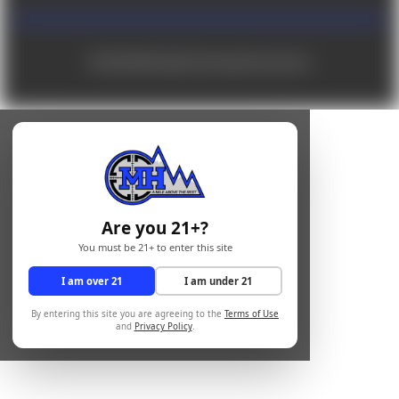
© 2026 Mile High Shooting Accessories
Are you 21+?
You must be 21+ to enter this site
I am over 21
I am under 21
By entering this site you are agreeing to the
Terms of Use
and
Privacy Policy
.