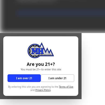
Are you 21+?
You must be 21+ to enter this site
I am over 21
I am under 21
By entering this site you are agreeing to the
Terms of Use
and
Privacy Policy
.