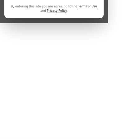
By entering this site you are agreeing to the
Terms of Use
and
Privacy Policy
.