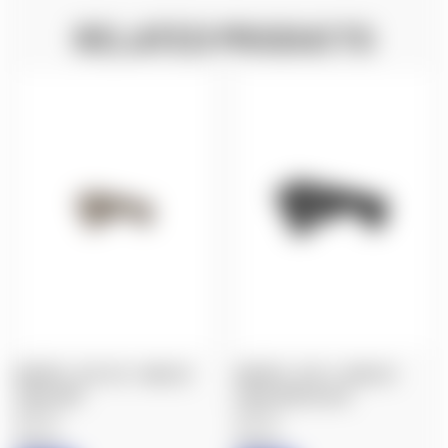
RELATED PRODUCTS
MAGPUL: AFG-2® - ANGLED
MAGPUL: AFG-2- ANGLED
FORE GRIP
FORE GRIP, BLACK
$33.20
$33.20
Magpul
Magpul