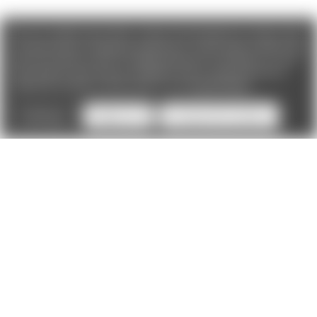
We use cookies (and other similar technologies) to collect data
to improve your shopping experience. If you reject cookies you
will not recieve access to Loyalty Rewards, Promotions, or our
Chat feature.
By using our website, you're agreeing to the
collection of data as described in our
Privacy Policy
.
Settings
Reject all
Accept All Cookies