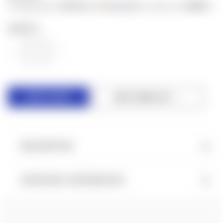
$6.40
$500
or 4 payments of
with
for orders over
ⓘ
QUANTITY:
DECREASE
INCREASE
QUANTITY
QUANTITY
OF
OF
UNDEFINED
UNDEFINED
ADD TO WISH LIST
DESCRIPTION
ADDITIONAL INFORMATION