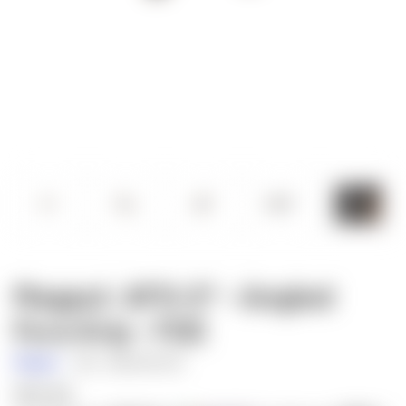
Magpul: AFG-2® - Angled
Fore Grip - FDE
Magpul
SKU:
MAG598-FDE
$25.60