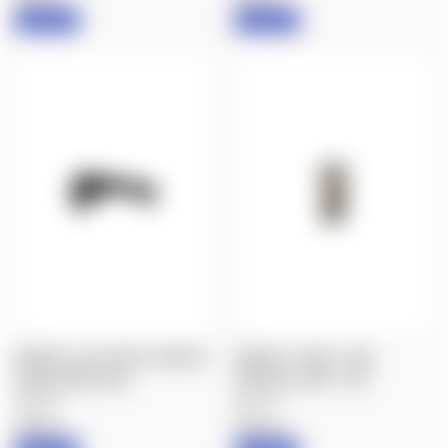
IN STOCK
IN STOCK
MAGPUL: M-LOK AFG, ANGLED
MAGPUL: RVG® - RAIL
FORE GRIP, BLACK
VERTICAL GRIP - FDE
$25.60
$23.70
Magpul
Magpul