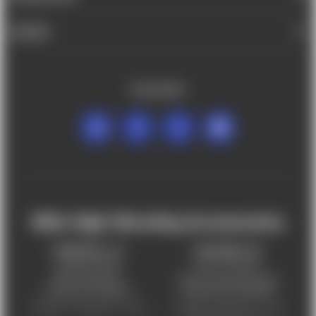
BRANDS
FOLLOW US
Mile High Shooting Accessories
FREDERICK, CO
CHEYENNE, WY
303-255-9999
307-757-9075
5831 Ideal Drive,
5320 Campstool Road,
Frederick, CO 80516
Cheyenne, WY 82007
Monday – Friday 9am – 6pm
Tuesday - Friday 9am – 6pm