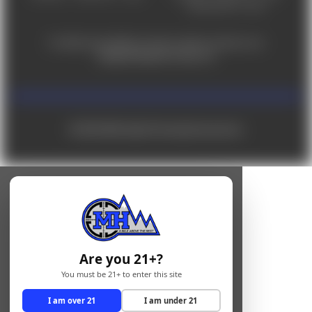
Saturday 9am - 4pm
For ADA accessibility concerns, please contact us at
help@milehighshooting.com
© 2026 Mile High Shooting Accessories
Are you 21+?
You must be 21+ to enter this site
I am over 21
I am under 21