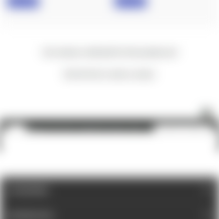
IN STOCK
IN STOCK
New content loaded
- No reviews collected for this product yet -
Be the first to write a review
Magpul: AFG-2® - Angled Fore Grip - FDE
ADD TO CART
$25.60
CATEGORIES
INFORMATION