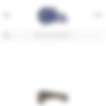
(
0
)