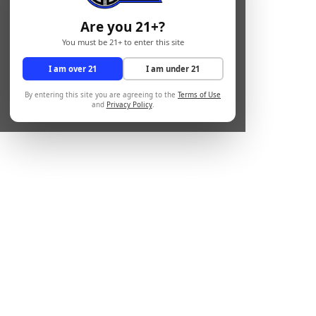
Are you 21+?
You must be 21+ to enter this site
I am over 21
I am under 21
By entering this site you are agreeing to the
Terms of Use
and
Privacy Policy
.