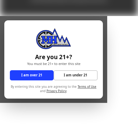
Are you 21+?
You must be 21+ to enter this site
I am over 21
I am under 21
By entering this site you are agreeing to the
Terms of Use
and
Privacy Policy
.