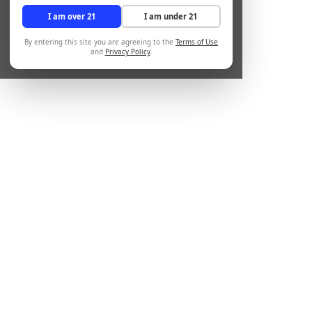
I am over 21
I am under 21
By entering this site you are agreeing to the
Terms of Use
and
Privacy Policy
.